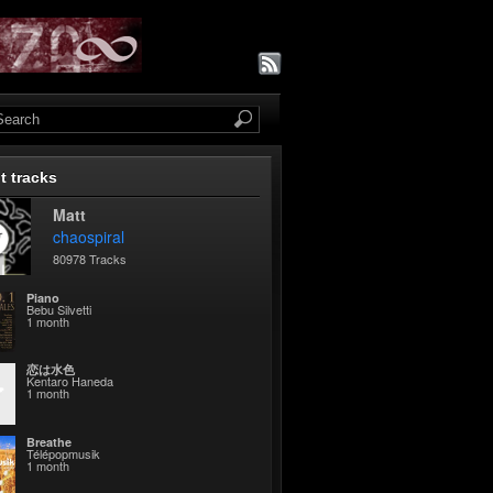
t tracks
Matt
chaospiral
80978 Tracks
Piano
Bebu Silvetti
1 month
恋は水色
Kentaro Haneda
1 month
Breathe
Télépopmusik
1 month