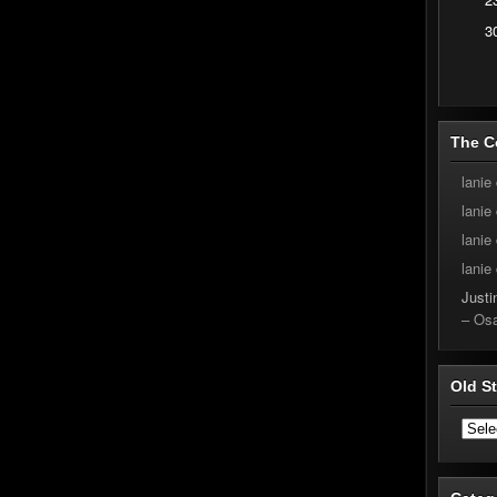
3
The C
lanie
lanie
lanie
lanie
Justin
– Os
Old S