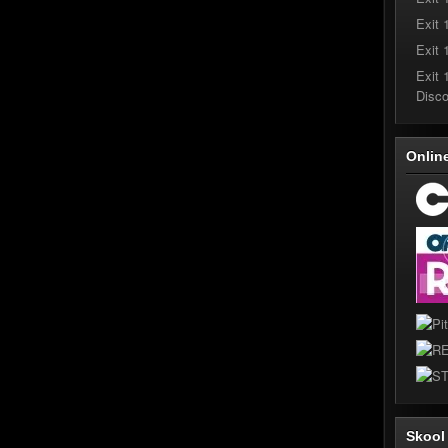
Exit 
Exit 
Exit 
Disc
Onlin
Skoo