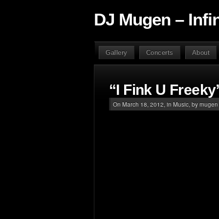
DJ Mugen – Infi
Gallery
Concerts
About
“I Fink U Freeky
On March 18, 2012, in
Music
, by mugen