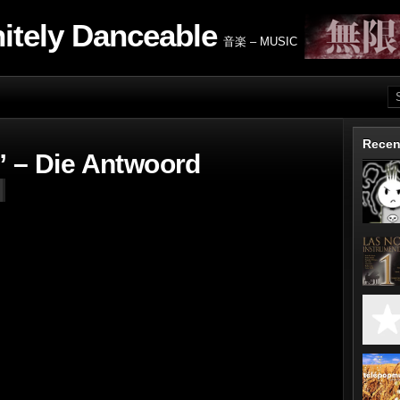
nitely Danceable
音楽 – MUSIC
Recen
” – Die Antwoord