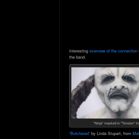
Interesting
overview of the connection
the band.
"Ninja" masked in "Tension" tra
“Butchered”
by Linda Stupart, from
Mah