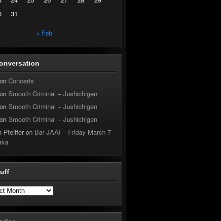
0
31
« Feb
onversation
on
Concerts
on
Smooth Criminal – Jushichigen
on
Smooth Criminal – Jushichigen
on
Smooth Criminal – Jushichigen
 Pfeiffer
on
Bar JAAI – Friday March 7
aka
tuff