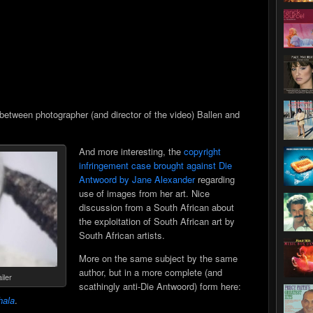
between photographer (and director of the video) Ballen and
And more interesting, the
copyright
infringement case brought against Die
Antwoord by Jane Alexander
regarding
use of images from her art. Nice
discussion from a South African about
the exploitation of South African art by
South African artists.
More on the same subject by the same
author, but in a more complete (and
iler
scathingly anti-Die Antwoord) form here:
ala
.