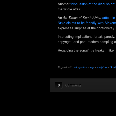
Another
“discussion of the discussion”
the whole affair.
An
Art Times of South Africa
article i
Ninja claims to be friendly with Alexan
expresses surprise at the controversy.
Interesting implications for art, parody, 
copyright, and post-modern sampling c
Regarding the song? It’s freaky. I like it
Tagged with:
art
•
politics
•
rap
•
sculpture
•
Sout
0
Comments