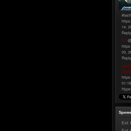
#last
https
14, 2
Repl
RT
@
https
03, 2
Repl
Just 
Work
https
01:16
Hype
Spewe
Exit 
Exit 