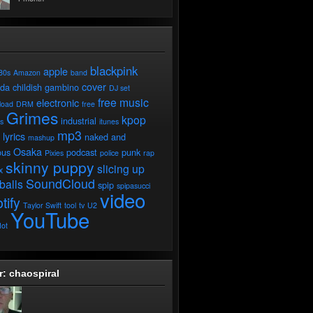
blackpink
apple
80s
Amazon
band
cover
ada
childish gambino
DJ set
free music
electronic
load
DRM
free
Grimes
kpop
industrial
ds
itunes
mp3
lyrics
naked and
mashup
Osaka
ous
podcast
punk
Pixies
police
rap
skinny puppy
slicing up
x
SoundCloud
balls
spip
spipasucci
video
tify
Taylor Swift
tool
tv
U2
YouTube
ot
r: chaospiral