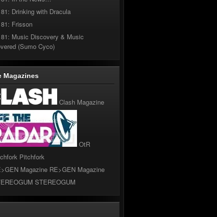
181: Drinking with Dracula
181: Frisson
181: Music Discovery & Music
overed (Sumo Cyco)
e Magazines
Clash Magazine
OtR
Pitchfork
RE>GEN Magazine
STEREOGUM
l