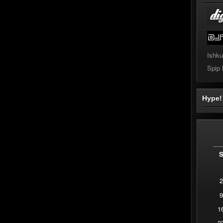
Ishku
Spip
Hype
2
9
1
2