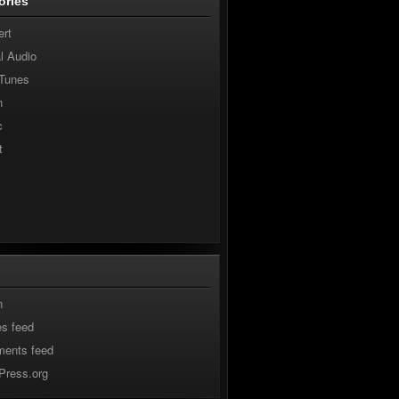
ories
ert
al Audio
 Tunes
n
c
t
n
es feed
ents feed
Press.org