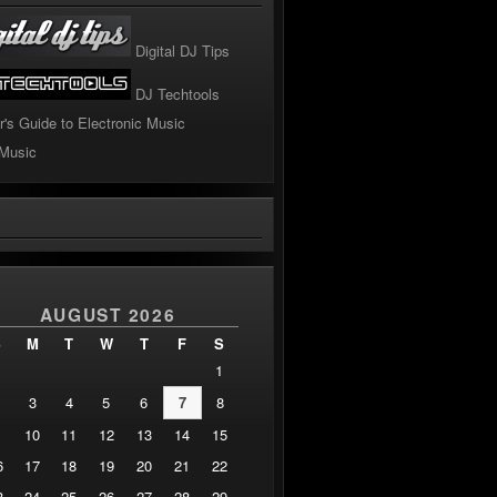
Digital DJ Tips
DJ Techtools
r's Guide to Electronic Music
 Music
!
AUGUST 2026
S
M
T
W
T
F
S
1
3
4
5
6
7
8
10
11
12
13
14
15
6
17
18
19
20
21
22
3
24
25
26
27
28
29