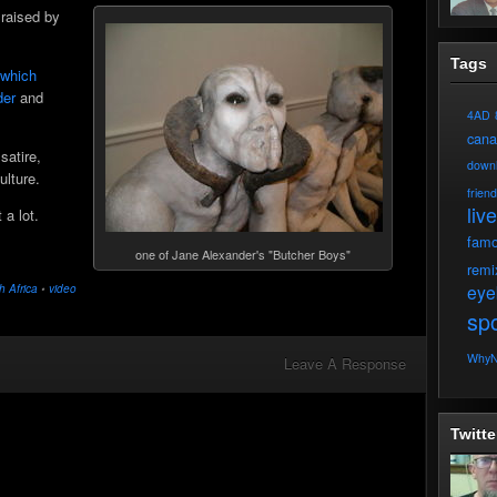
raised by
Tags
n which
der
and
4AD
can
satire,
down
ulture.
frien
live
 a lot.
fam
one of Jane Alexander's "Butcher Boys"
remi
eye
h Africa
•
video
spo
WhyN
Leave A Response
Twitte