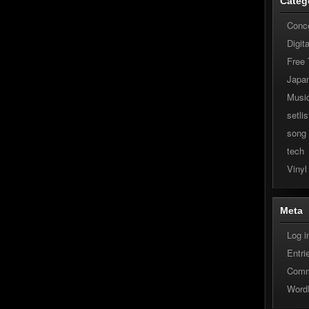
Categ
Conc
Digit
Free
Japa
Musi
setlis
song
tech
Vinyl
Meta
Log i
Entri
Comm
Word