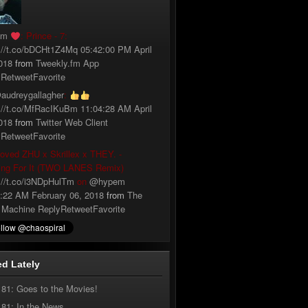
fm
: Prince - 7:
://t.co/bDCHt1Z4Mq
05:42:00 PM April
018
from
Tweekly.fm App
y
Retweet
Favorite
audreygallagher
:
://t.co/MfRacIKuBm
11:04:28 AM April
018
from
Twitter Web Client
y
Retweet
Favorite
loved ZHU x Skrillex x THEY. -
ing For It (TWO LANES Remix)
://t.co/i3NDpHulTm
on
@hypem
:22 AM February 06, 2018
from
The
 Machine
Reply
Retweet
Favorite
d Lately
181: Goes to the Movies!
181: In the News…