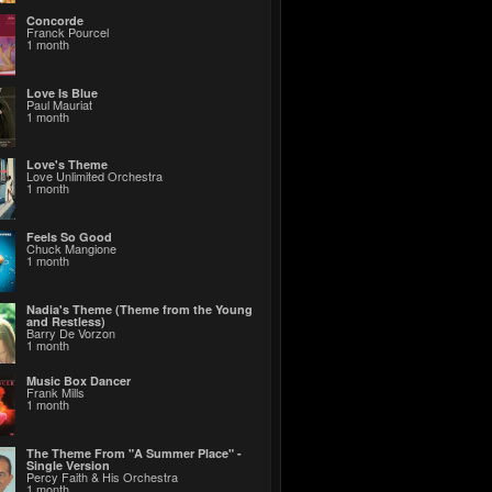
Concorde
Franck Pourcel
1 month
Love Is Blue
Paul Mauriat
1 month
Love's Theme
Love Unlimited Orchestra
1 month
Feels So Good
Chuck Mangione
1 month
Nadia's Theme (Theme from the Young
and Restless)
Barry De Vorzon
1 month
Music Box Dancer
Frank Mills
1 month
The Theme From "A Summer Place" -
Single Version
Percy Faith & His Orchestra
1 month