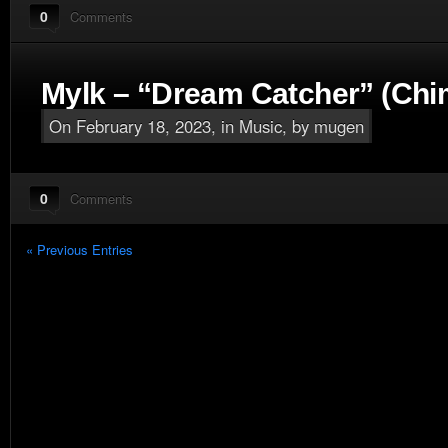
0
Comments
Mylk – “Dream Catcher” (Ch
On February 18, 2023, in
Music
, by mugen
0
Comments
« Previous Entries