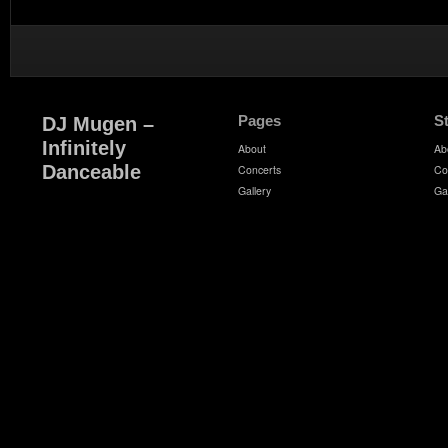
Pages
S
DJ Mugen –
Infinitely
About
Ab
Danceable
Concerts
Co
Gallery
Ga