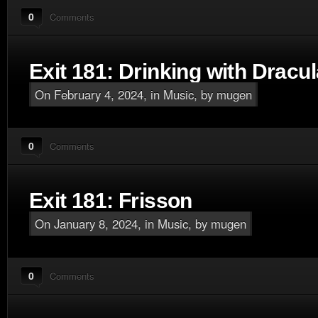
0
Comments
Exit 181: Drinking with Dracul
On February 4, 2024, in
Music
, by mugen
0
Comments
Exit 181: Frisson
On January 8, 2024, in
Music
, by mugen
0
Comments