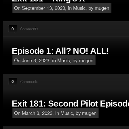
On September 13, 2023, in
Music
, by mugen
0
Comments
Episode 1: All? NO! ALL!
On June 3, 2023, in
Music
, by mugen
0
Comments
Exit 181: Second Pilot Episod
On March 3, 2023, in
Music
, by mugen