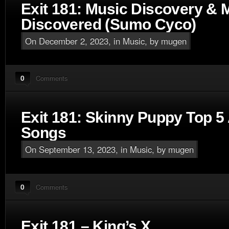
Exit 181: Music Discovery & 
Discovered (Sumo Cyco)
On December 2, 2023, in
Music
, by mugen
0
Comments
Exit 181: Skinny Puppy Top 5 
Songs
On September 13, 2023, in
Music
, by mugen
0
Comments
Exit 181 – King’s X