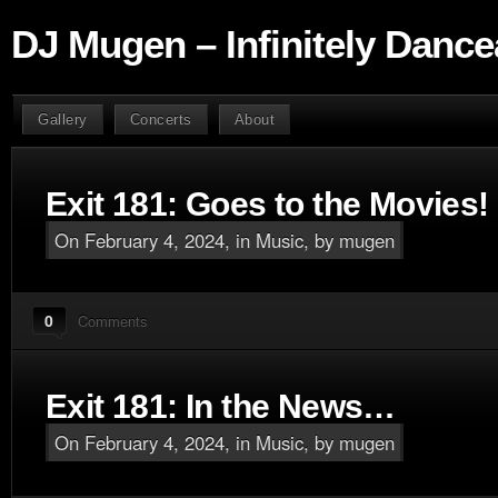
DJ Mugen – Infinitely Dance
Gallery
Concerts
About
Exit 181: Goes to the Movies!
On February 4, 2024, in
Music
, by mugen
0
Comments
Exit 181: In the News…
On February 4, 2024, in
Music
, by mugen