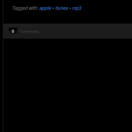
Tagged with:
apple
•
itunes
•
mp3
0
Comments