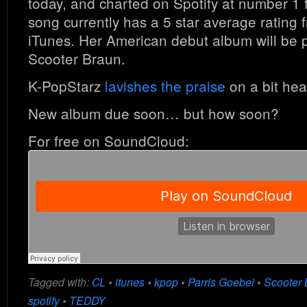
today, and charted on Spotify at number 1 
song currently has a 5 star average rating
iTunes. Her American debut album will be 
Scooter Braun.
K-PopStarz
lavishes the praise
on a bit heav
New album due soon… but how soon?
For free on SoundCloud:
Tagged with:
CL
•
itunes
•
kpop
•
Parris Goebel
•
Scooter 
spotify
•
TEDDY