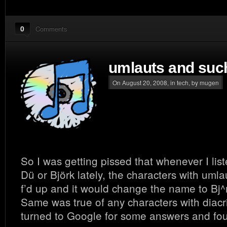
0
Comments
umlauts and such
On August 20, 2008, in
tech
, by mugen
So I was getting pissed that whenever I lis
Dü or Björk lately, the characters with umla
f’d up and it would change the name to Bj^
Same was true of any characters with diacrit
turned to Google for some answers and fou