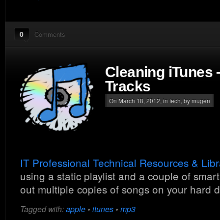
0
Comments
Cleaning iTunes
Tracks
On March 18, 2012, in
tech
, by mugen
IT Professional Technical Resources & Libr
using a static playlist and a couple of smart
out multiple copies of songs on your hard d
Tagged with:
apple
•
itunes
•
mp3