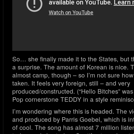
So… she finally made it to the States, but t
a surprise. The amount of Korean is nice. T
almost camp, though – so I’m not sure how s
taken. It feels very foreign, still – and very
produced/constructed. (“Hello Bitches” wa
Pop cornerstone TEDDY in a style reminisce
I’m wondering where this is headed. The vi
and produced by Parris Goebel, which is in
of cool. The song has almost 7 million liste