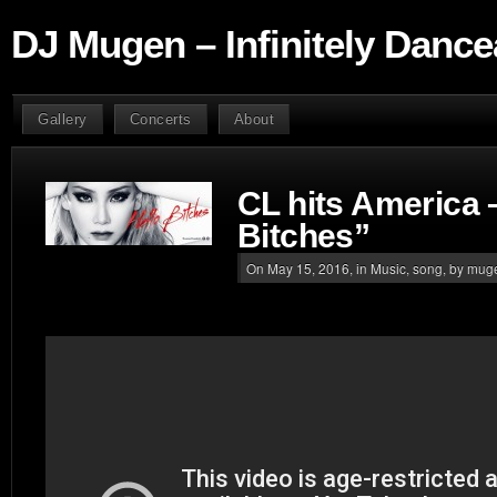
DJ Mugen – Infinitely Dance
Gallery
Concerts
About
CL hits America 
Bitches”
On May 15, 2016, in
Music
,
song
, by mug