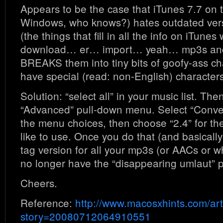
Appears to be the case that iTunes 7.7 on
Windows, who knows?) hates outdated vers
(the things that fill in all the info on iTune
download… er… import… yeah… mp3s and
BREAKS them into tiny bits of goofy-ass cha
have special (read: non-English) characters
Solution: “select all” in your music list. The
“Advanced” pull-down menu. Select “Conve
the menu choices, then choose “2.4” for th
like to use. Once you do that (and basicall
tag version for all your mp3s (or AACs or wh
no longer have the “disappearing umlaut” 
Cheers.
Reference:
http://www.macosxhints.com/art
story=20080712064910551