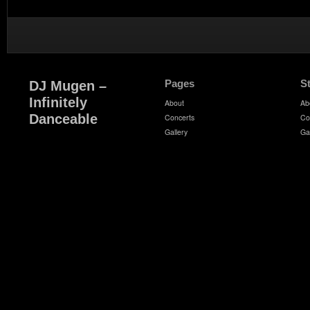
Pages
S
DJ Mugen –
Infinitely
About
Ab
Danceable
Concerts
Co
Gallery
Ga