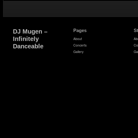
Pages
S
DJ Mugen –
Infinitely
About
Ab
Danceable
Concerts
Co
Gallery
Ga