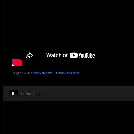
Tagged with:
anime
•
paprika
•
susumu hirasawa
0
Comments