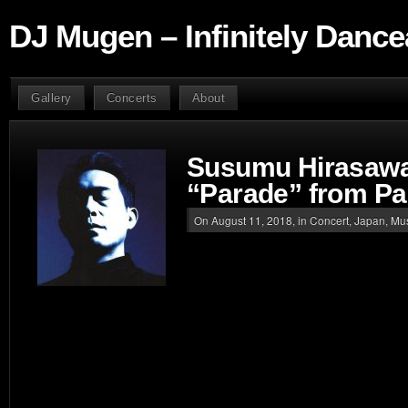
DJ Mugen – Infinitely Dance
Gallery
Concerts
About
Susumu Hirasawa
“Parade” from Pa
On August 11, 2018, in
Concert
,
Japan
,
Mu