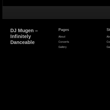
Pages
S
DJ Mugen –
Infinitely
About
Ab
Danceable
Concerts
Co
Gallery
Ga