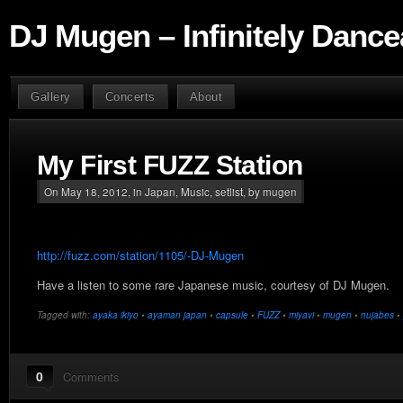
DJ Mugen – Infinitely Dance
Gallery
Concerts
About
My First FUZZ Station
On May 18, 2012, in
Japan
,
Music
,
setlist
, by mugen
http://fuzz.com/station/1105/-DJ-Mugen
Have a listen to some rare Japanese music, courtesy of DJ Mugen.
Tagged with:
ayaka ikiyo
•
ayaman japan
•
capsule
•
FUZZ
•
miyavi
•
mugen
•
nujabes
•
0
Comments