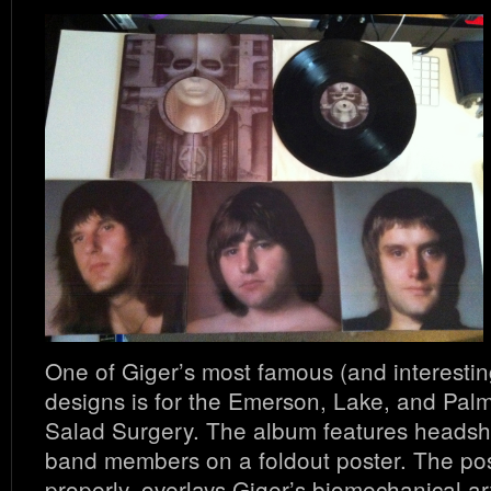
One of Giger’s most famous (and interestin
designs is for the Emerson, Lake, and Palm
Salad Surgery. The album features headshot
band members on a foldout poster. The post
properly, overlays Giger’s biomechanical a