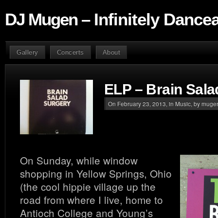
DJ Mugen – Infinitely Dance
Gallery
Concerts
About
ELP – Brain Sala
On February 23, 2013, in
Music
, by muge
On Sunday, while window
shopping in Yellow Springs, Ohio
(the cool hippie village up the
road from where I live, home to
Antioch College and Young’s