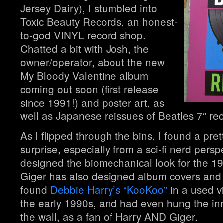
Jersey Dairy), I stumbled into
Toxic Beauty Records, an honest-
to-god VINYL record shop.
Chatted a bit with Josh, the
owner/operator, about the new
My Bloody Valentine album
coming out soon (first release
since 1991!) and poster art, as
well as Japanese reissues of Beatles 7″ re
As I flipped through the bins, I found a pre
surprise, especially from a sci-fi nerd persp
designed the biomechanical look for the 19
Giger has also designed album covers and 
found
Debbie Harry’s “KooKoo”
in a used vi
the early 1990s, and had even hung the in
the wall, as a fan of Harry AND Giger.