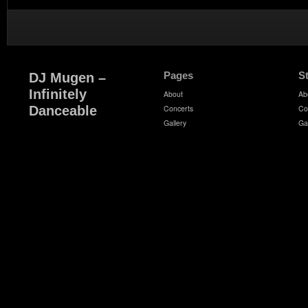
Pages
S
DJ Mugen –
Infinitely
About
Ab
Danceable
Concerts
Co
Gallery
Ga