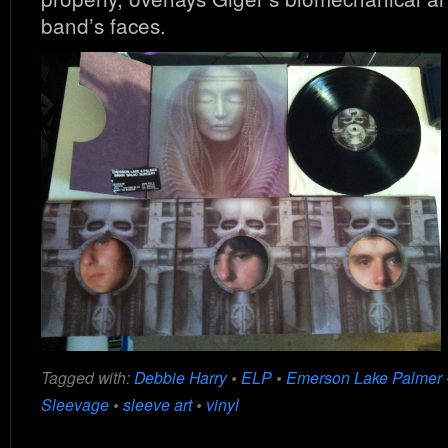
band’s faces.
Tagged with:
Debbie Harry
•
ELP
•
Emerson Lake Palmer
Sleevage
•
sleeve art
•
vinyl