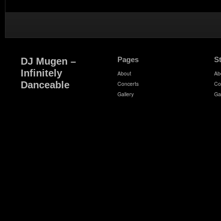
Pages
S
DJ Mugen –
Infinitely
About
Ab
Danceable
Concerts
Co
Gallery
Ga