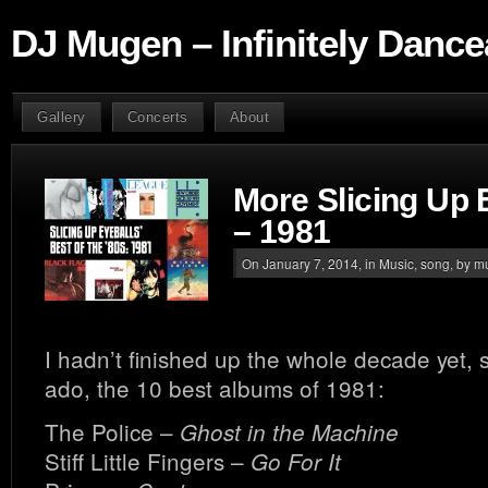
DJ Mugen – Infinitely Dance
Gallery
Concerts
About
More Slicing Up 
– 1981
On January 7, 2014, in
Music
,
song
, by 
I hadn’t finished up the whole decade yet, s
ado, the 10 best albums of 1981:
The Police –
Ghost in the Machine
Stiff Little Fingers –
Go For It