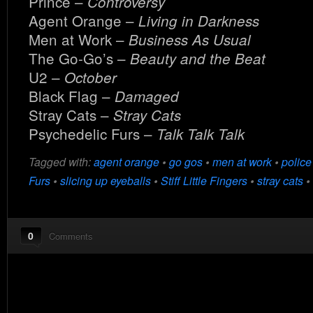
Prince –
Controversy
Agent Orange –
Living in Darkness
Men at Work –
Business As Usual
The Go-Go’s –
Beauty and the Beat
U2 –
October
Black Flag –
Damaged
Stray Cats –
Stray Cats
Psychedelic Furs –
Talk Talk Talk
Tagged with:
agent orange
•
go gos
•
men at work
•
police
Furs
•
slicing up eyeballs
•
Stiff Little Fingers
•
stray cats
•
0
Comments