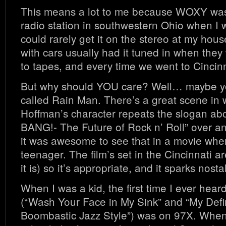
This means a lot to me because WOXY wa
radio station in southwestern Ohio when I 
could rarely get it on the stereo at my hous
with cars usually had it tuned in when they 
to tapes, and every time we went to Cincinn
But why should YOU care? Well… maybe yo
called Rain Man. There’s a great scene in 
Hoffman’s character repeats the slogan ab
BANG!- The Future of Rock n’ Roll” over 
it was awesome to see that in a movie whe
teenager. The film’s set in the Cincinnati ar
it is) so it’s appropriate, and it sparks nosta
When I was a kid, the first time I ever hea
(“Wash Your Face in My Sink” and “My Defin
Boombastic Jazz Style”) was on 97X. When