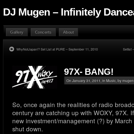
DJ Mugen – Infinitely Dance
Gallery
Concerts
About
WhyNotJapan!? Set List at PURE – September 11, 2010
Setlist 
97X- BANG!
On January 31, 2011, in
Music
, by mugen
So, once again the realities of radio broadc
century are catching up with WOXY, 97X. If 
new investment/management (?) by March 
shut down.