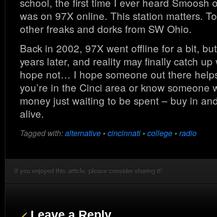
school, the first time I ever heard Smoosh
was on 97X online. This station matters. To
other freaks and dorks from SW Ohio.
Back in 2002, 97X went offline for a bit, but
years later, and reality may finally catch up 
hope not… I hope someone out there helps
you’re in the Cinci area or know someone w
money just waiting to be spent – buy in an
alive.
Tagged with:
alternative
•
cincinnati
•
college
•
radio
If you enjoyed this article, please consider sharing it!
Leave a Reply