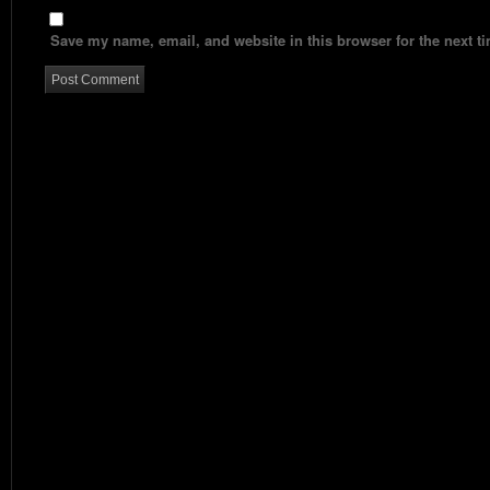
Save my name, email, and website in this browser for the next t