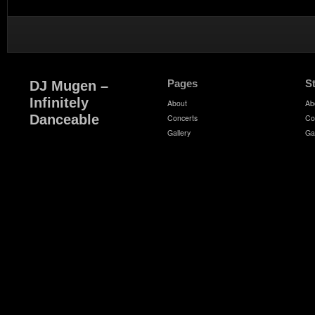
Pages
S
DJ Mugen –
Infinitely
About
Ab
Danceable
Concerts
Co
Gallery
Ga