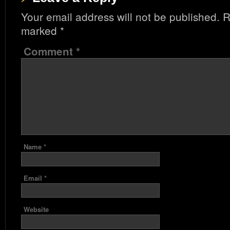
Your email address will not be published.
R
marked
*
Comment
*
Name
*
Email
*
Website