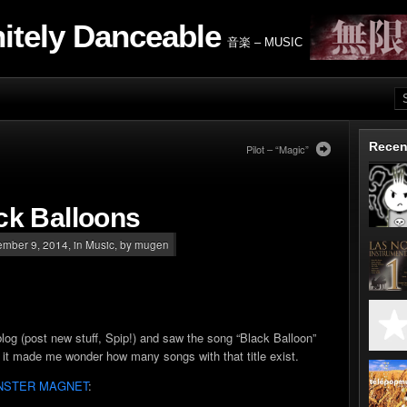
nitely Danceable
音楽 – MUSIC
Recen
Pilot – “Magic”
ck Balloons
mber 9, 2014, in
Music
, by mugen
og (post new stuff, Spip!) and saw the song “Black Balloon”
ut it made me wonder how many songs with that title exist.
NSTER MAGNET
: