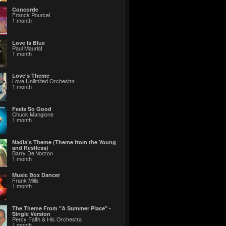
Concorde
Franck Pourcel
1 month
Love Is Blue
Paul Mauriat
1 month
Love's Theme
Love Unlimited Orchestra
1 month
Feels So Good
Chuck Mangione
1 month
Nadia's Theme (Theme from the Young
and Restless)
Barry De Vorzon
1 month
Music Box Dancer
Frank Mills
1 month
The Theme From "A Summer Place" -
Single Version
Percy Faith & His Orchestra
1 month