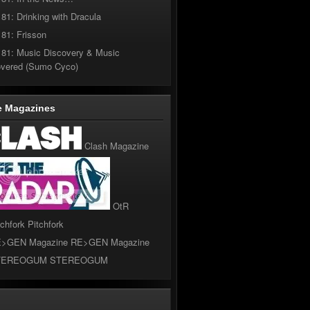
181: Drinking with Dracula
181: Frisson
181: Music Discovery & Music
overed (Sumo Cyco)
e Magazines
Clash Magazine
OtR
Pitchfork
RE>GEN Magazine
STEREOGUM
l