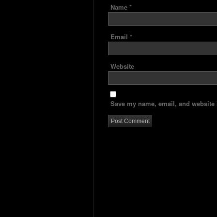
Name
*
Email
*
Website
Save my name, email, and website i