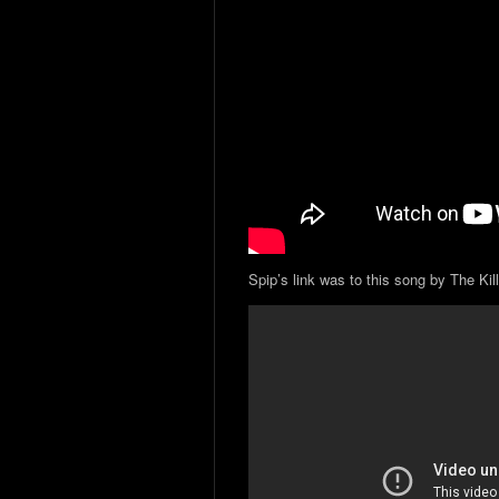
Spip’s link was to this song by The Kill