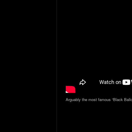
Arguably the most famous “Black Ballo