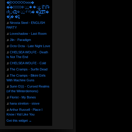
�̶̞̮͖̑̈́OOOOOOooo�
��⃝☼⃝◉࿃ूੂ� �ूੂੂ ʅ͡͡͡͡͡͡͡͡͡͡͡( )ʃ͡͡͡͡͡͡͡͡͡͡ ꐑ
(ఠీੂȯ̶̞̮͖̑ ̈́̿)̸̳̥̰̜̥̺̐ͅ ࿃ूੂ✧⃛✧⃛)̴� �̜͍̱̋̌͋̓̾̚͜ ̷̨̢̥̅͝ͅ(̸̢̛̼̞ ̭͋ͅ)̸͚̰͛̔̾̀̿͒ ͂:̴͓̞̑̌̂̆̊͋̀:�
�͎̟̯̂̓̌:̶̢͙͙͕� �̩͆(̷̮͍͚̫͚͂
♫
Nirosta Steel - ENGLISH
PARTY
♫
Loveshadow - Last Room
♫
Jlin - Paradigm
♫
Octo Octa - Late Night Love
♫
CHELSEA WOLFE - Death
Is Not The End
♫
CHELSEA WOLFE - Cold
♫
The Cramps - Surfin Dead
♫
The Cramps - Bikini Girls
With Machine Guns
♫
Sunn O))) - Cursed Realms
(of the Winterdemons)
♫
Florist - My Bones
♫
hana stretton - stove
♫
Arthur Russell - Place I
Know / Kid Like You
Get this widget →