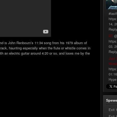
#last
https
14, 2
Repl
RT
@
https
 find is John Renbourn’s 11:34 song from his 1979 album of
03, 2
r track, haunting especially when the flute or whistle comes in
Repl
 with an electric guitar around 4:20 or so, and loses me by the
Just 
Work
https
01:16
Hype
Spewe
Exit 
Exit 