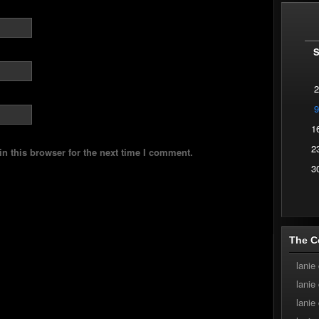
2
9
1
2
n this browser for the next time I comment.
3
The C
lanie
lanie
lanie