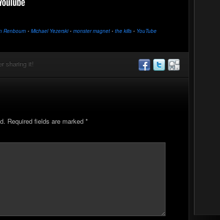
n Renbourn
•
Michael Yezerski
•
monster magnet
•
the kills
•
YouTube
r sharing it!
d.
Required fields are marked
*