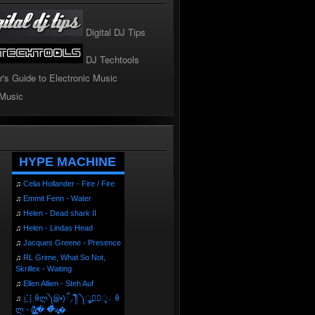
Digital DJ Tips
DJ Techtools
r's Guide to Electronic Music
 Music
!
HYPE MACHINE
♫
Celia Hollander - Fire / Fire
♫
Emmit Fenn - Water
♫
Helen - Dead shark II
♫
Helen - Lindas Head
♫
Jacques Greene - Presence
♫
RL Grime, What So Not,
Skrillex - Waiting
♫
Ellen Allien - Steh Auf
♫
⣎⡇ꉺლ༽இ•̛)ྀ◞ ༎ຶ ༽ৣৢ؞ৢ؞ؖ ꉺ
ლ - (̸̢̛̼̞̭͋ͅ)̸͚̰� �̔̾̀̿͒͂v̴̢͚͚͎�