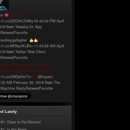
fm
: Prince - 7:
://t.co/bDCHt1Z4Mq
05:42:00 PM April
018
from
Tweekly.fm App
y
Retweet
Favorite
audreygallagher
:
://t.co/MfRacIKuBm
11:04:28 AM April
018
from
Twitter Web Client
y
Retweet
Favorite
loved ZHU x Skrillex x THEY. -
ing For It (TWO LANES Remix)
://t.co/i3NDpHulTm
on
@hypem
:22 AM February 06, 2018
from
The
 Machine
Reply
Retweet
Favorite
d Lately
181: Goes to the Movies!
181: In the News…