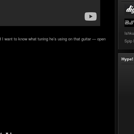
Ishku
nd I want to know what tuning he’s using on that guitar — open
Spip
Hype