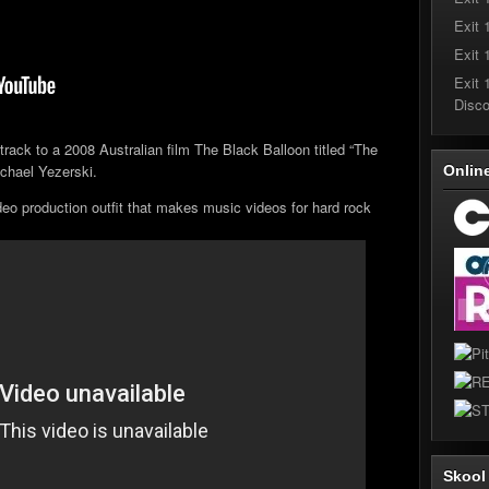
Exit 
Exit 
Exit 
Disc
track to a 2008 Australian film The Black Balloon titled “The
chael Yezerski.
Onlin
deo production outfit that makes music videos for hard rock
Skoo