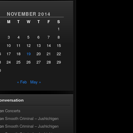
NOVEMBER 2014
S
M
T
W
T
F
S
1
3
4
5
6
7
8
10
11
12
13
14
15
6
17
18
19
20
21
22
3
24
25
26
27
28
29
0
« Feb
May »
onversation
on
Concerts
on
Smooth Criminal – Jushichigen
on
Smooth Criminal – Jushichigen