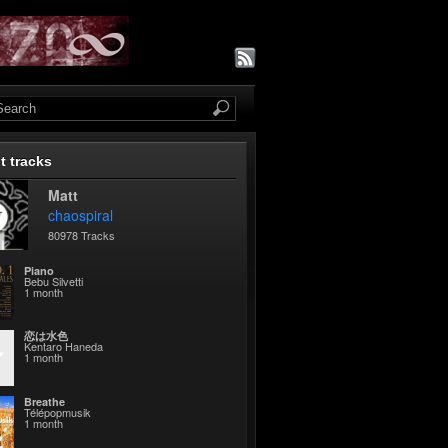
t tracks
Matt
chaospiral
80978 Tracks
Piano
Bebu Silvetti
1 month
恋は水色
Kentaro Haneda
1 month
Breathe
Télépopmusik
1 month