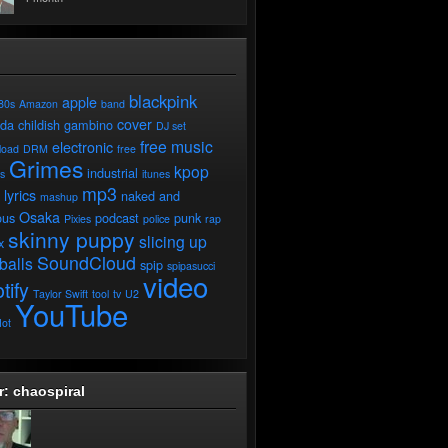
blackpink
apple
80s
Amazon
band
cover
ada
childish gambino
DJ set
free music
electronic
load
DRM
free
Grimes
kpop
industrial
ds
itunes
mp3
lyrics
naked and
mashup
Osaka
ous
podcast
punk
Pixies
police
rap
skinny puppy
slicing up
x
SoundCloud
balls
spip
spipasucci
video
tify
Taylor Swift
tool
tv
U2
YouTube
ot
r: chaospiral