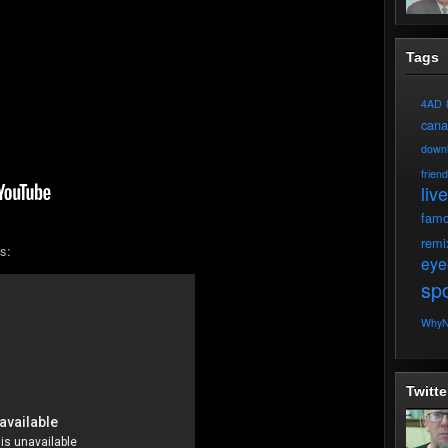
Tags
4AD
can
down
frien
live
fam
remi
s:
eye
spo
WhyN
Twitte