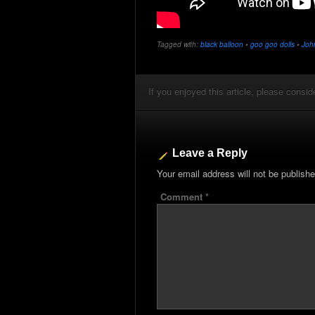
Tagged with:
black balloon
•
goo goo dolls
•
Joh
If you enjoyed this article, please conside
Leave a Reply
Your email address will not be publishe
Comment
*