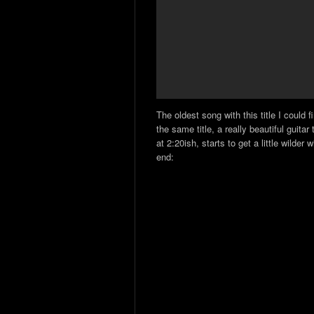
The oldest song with this title I could
the same title, a really beautiful guita
at 2:20ish, starts to get a little wilder
end: