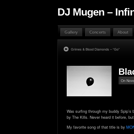
DJ Mugen – Infi
Gallery
Concerts
About
Grimes & Blood Diamonds – “Go”
Bla
On Nove
Was surfing through my buddy Spip’s bl
by The Kills. Never heard it before, b
My favorite song of that title is by
MO