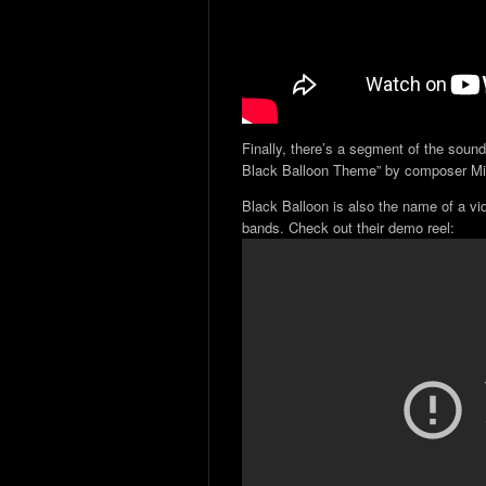
Finally, there’s a segment of the sound
Black Balloon Theme” by composer Mi
Black Balloon is also the name of a vi
bands. Check out their demo reel: