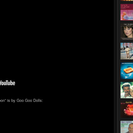
on” is by Goo Goo Dolls: