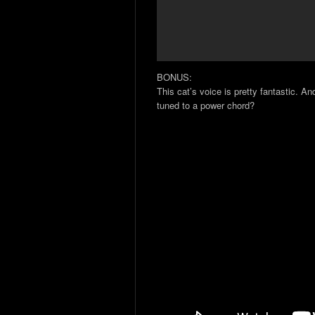
BONUS:
This cat’s voice is pretty fantastic. A
tuned to a power chord?