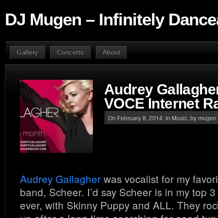
DJ Mugen – Infinitely Dance
Gallery
Concerts
About
Audrey Gallagher
VOCE Internet R
On February 8, 2014, in
Music
, by mugen
Audrey Gallagher
was vocalist for my favo
band, Scheer. I’d say Scheer is in my top 3
ever, with Skinny Puppy and ALL. They r