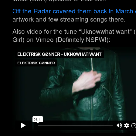
Off the Radar covered them back in March 
artwork and few streaming songs there.
Also video for the tune “UknowwhatIwant” 
Girl) on Vimeo (Definitely NSFW!):