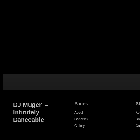
Pages
S
DJ Mugen –
Infinitely
About
Ab
Danceable
Concerts
Co
Gallery
Ga