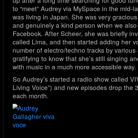
up after a long time searching for good tun
to “meet” Audrey via MySpace in the mid-l
was living in Japan. She was very graciou
and genuinely a kind person when we also
Facebook. After Scheer, she was briefly inv
called Lima, and then started adding her vo
number of electro/techno tracks by various ar
gratifying to know that she’s still singing an
with music in a much more accessible way.
So Audrey’s started a radio show called 
Living Voice”) and new episodes drop the 
each month.