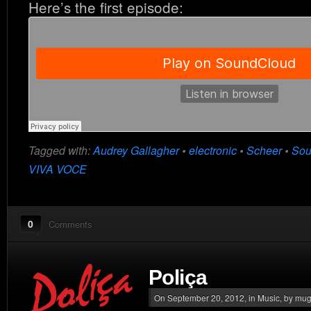
Here’s the first episode:
Tagged with:
Audrey Gallagher
•
electronic
•
Scheer
•
Sou
VIVA VOCE
0
Comments
Poliça
On September 20, 2012, in
Music
, by mu