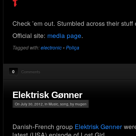
Check ’em out. Stumbled across their stuff
Official site:
media page
.
Tagged with:
electronic
•
Poliça
0
Comments
Elektrisk Gønner
On July 30, 2012, in
Music
,
song
, by mugen
Danish-French group
Elektrisk Gønner
were
latest (USA) episode of Lost Girl.