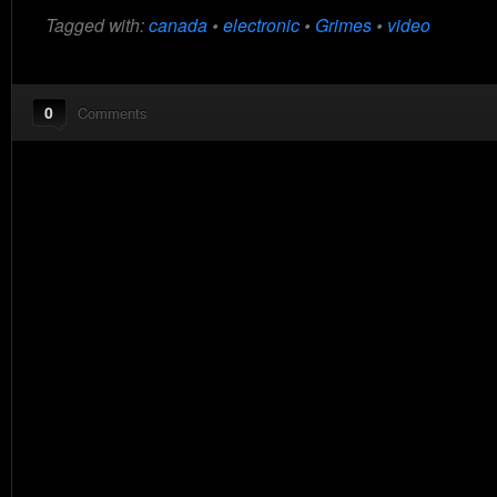
Tagged with:
canada
•
electronic
•
Grimes
•
video
0
Comments