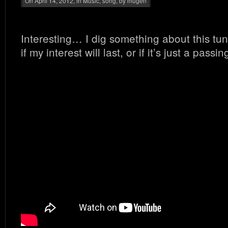
On April 14, 2012, in
Music
,
song
, by mugen
Interesting… I dig something about this tun
if my interest will last, or if it’s just a pa