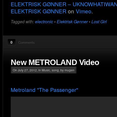
ELEKTRISK GØNNER – UKNOWHATIWA
ELEKTRISK GØNNER
on
Vimeo
.
Tagged with:
electronic
•
Elektrisk Gønner
•
Lost Girl
0
Comments
New METROLAND Video
On July 27, 2012, in
Music
,
song
, by mugen
Metroland "The Passenger"