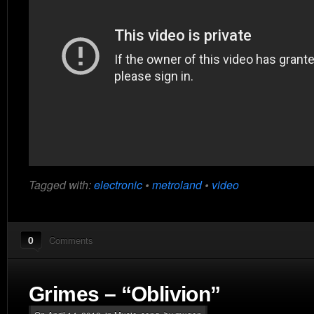
Tagged with:
electronic
•
metroland
•
video
0
Comments
Grimes – “Oblivion”