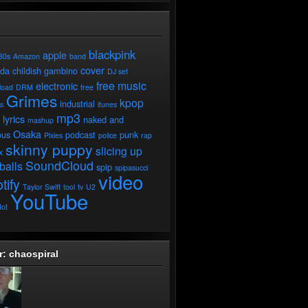
blackpink
apple
80s
Amazon
band
cover
ada
childish gambino
DJ set
free music
electronic
load
DRM
free
Grimes
kpop
industrial
ds
itunes
mp3
lyrics
naked and
mashup
Osaka
ous
podcast
punk
Pixies
police
rap
skinny puppy
slicing up
x
SoundCloud
balls
spip
spipasucci
video
tify
Taylor Swift
tool
tv
U2
YouTube
ot
r: chaospiral