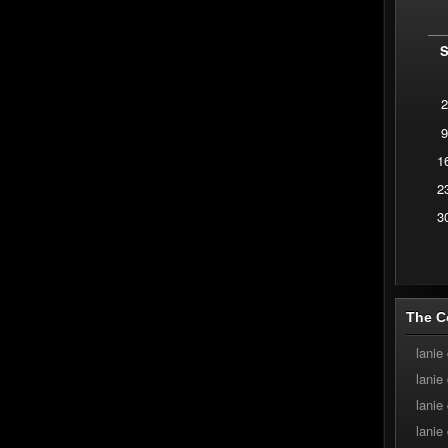
2
9
1
2
3
The C
lanie
lanie
lanie
lanie