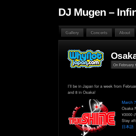
DJ Mugen – Infi
Gallery
Concerts
About
Osaka
On February 1
I’ll be in Japan for a week from Febru
and 8 in Osaka!
March 
Osaka 
¥3000 の
Stay aft
日本語