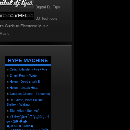
Digital DJ Tips
DJ Techtools
r's Guide to Electronic Music
 Music
!
HYPE MACHINE
♫
Celia Hollander - Fire / Fire
♫
Emmit Fenn - Water
♫
Helen - Dead shark II
♫
Helen - Lindas Head
♫
Jacques Greene - Presence
♫
RL Grime, What So Not,
Skrillex - Waiting
♫
Ellen Allien - Steh Auf
♫
⣎⡇ꉺლ༽இ•̛)ྀ◞ ༎ຶ ༽ৣৢ؞ৢ؞ؖ ꉺ
ლ - (̸̢̛̼̞̭͋ͅ)̸͚̰� �̔̾̀̿͒͂v̴̢͚͚͎�
�̶̞̮͖̑̈́OOOOOOooo�