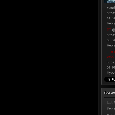
#last
https
14, 2
Repl
RT
@
https
03, 2
Repl
Just 
Work
https
01:16
Hype
Spewe
Exit 
Exit 