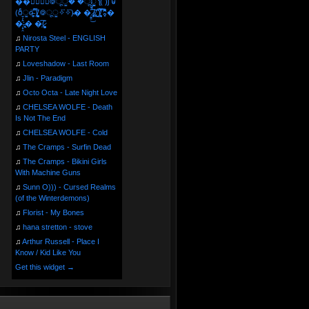
��⃝☼⃝◉࿃ूੂ� �ूੂੂ ʅ͡͡͡͡͡͡͡͡͡͡͡( )ʃ͡͡͡͡͡͡͡͡͡͡ ꐑ
(ఠీੂȯ̶̞̮͖̑ ̈́̿)̸̳̥̰̜̥̺̐ͅ ࿃ूੂ✧⃛✧⃛)̴� �̜͍̱̋̌͋̓̾̚͜ ̷̨̢̥̅͝ͅ(̸̢̛̼̞ ̭͋ͅ)̸͚̰͛̔̾̀̿͒ ͂:̴͓̞̑̌̂̆̊͋̀:�
�͎̟̯̂̓̌:̶̢͙͙͕� �̩͆(̷̮͍͚̫͚͂
♫
Nirosta Steel - ENGLISH
PARTY
♫
Loveshadow - Last Room
♫
Jlin - Paradigm
♫
Octo Octa - Late Night Love
♫
CHELSEA WOLFE - Death
Is Not The End
♫
CHELSEA WOLFE - Cold
♫
The Cramps - Surfin Dead
♫
The Cramps - Bikini Girls
With Machine Guns
♫
Sunn O))) - Cursed Realms
(of the Winterdemons)
♫
Florist - My Bones
♫
hana stretton - stove
♫
Arthur Russell - Place I
Know / Kid Like You
Get this widget →