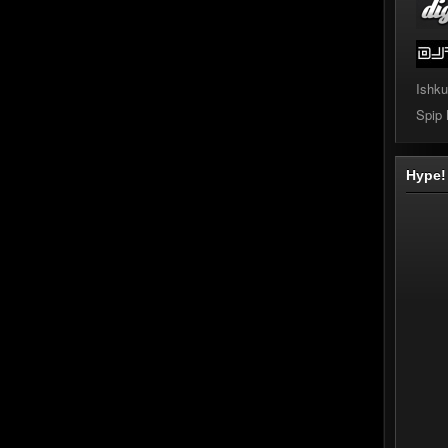
Ishku
Spip
Hype