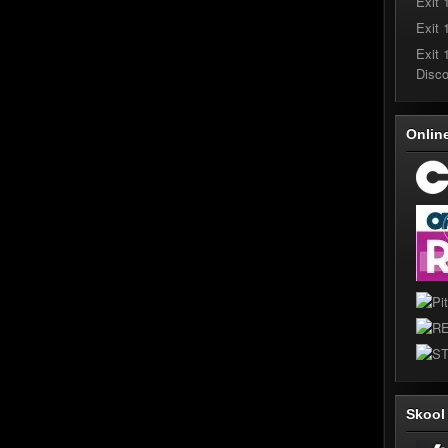
Exit 
Exit 
Exit 
Disc
Onlin
Skoo