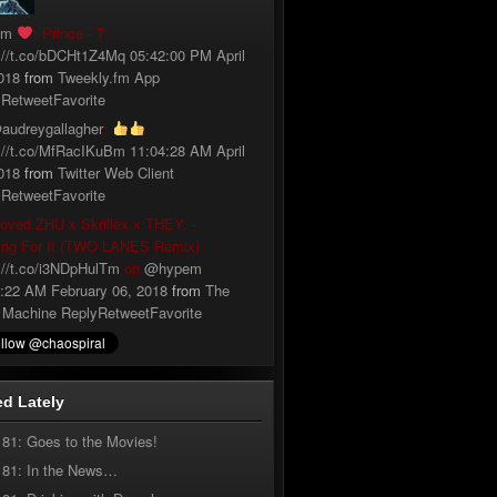
fm
: Prince - 7:
://t.co/bDCHt1Z4Mq
05:42:00 PM April
018
from
Tweekly.fm App
y
Retweet
Favorite
audreygallagher
:
://t.co/MfRacIKuBm
11:04:28 AM April
018
from
Twitter Web Client
y
Retweet
Favorite
loved ZHU x Skrillex x THEY. -
ing For It (TWO LANES Remix)
://t.co/i3NDpHulTm
on
@hypem
:22 AM February 06, 2018
from
The
 Machine
Reply
Retweet
Favorite
d Lately
181: Goes to the Movies!
181: In the News…