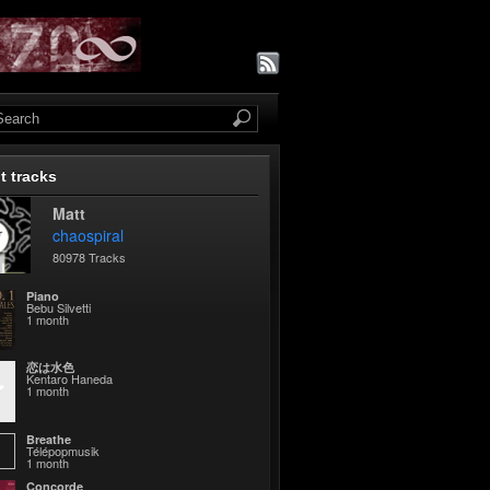
t tracks
Matt
chaospiral
80978 Tracks
Piano
Bebu Silvetti
1 month
恋は水色
Kentaro Haneda
1 month
Breathe
Télépopmusik
1 month
Concorde