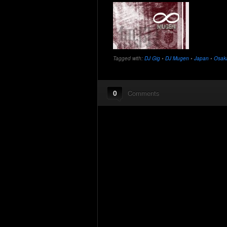
Tagged with:
DJ Gig
•
DJ Mugen
•
Japan
•
Osak
0
Comments