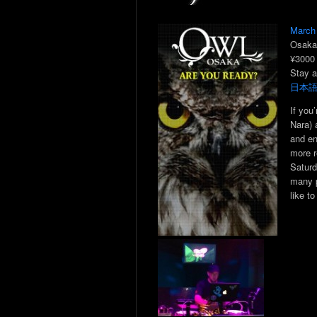
March
Osaka
¥3000
Stay a
日本
If you
Nara) 
and en
more r
Saturd
many p
like to