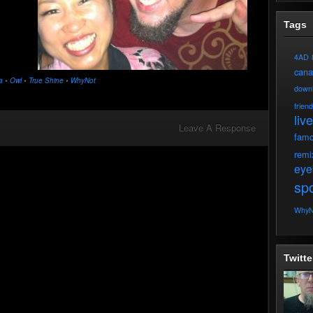
Tags
4AD
can
a
•
Owl
•
True Shine
•
WhyNot
down
frien
live
Leave A Response
fam
remi
eye
spo
WhyN
Twitte