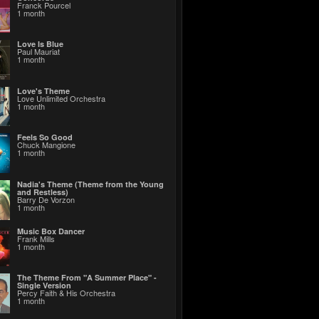
Franck Pourcel
1 month
Love Is Blue
Paul Mauriat
1 month
Love's Theme
Love Unlimited Orchestra
1 month
Feels So Good
Chuck Mangione
1 month
Nadia's Theme (Theme from the Young
and Restless)
Barry De Vorzon
1 month
Music Box Dancer
Frank Mills
1 month
The Theme From "A Summer Place" -
Single Version
Percy Faith & His Orchestra
1 month