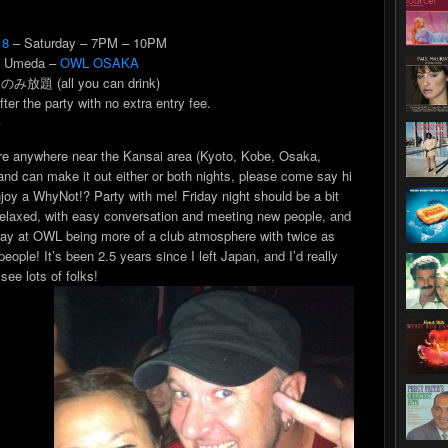
 8
– Saturday – 7PM – 10PM
 Umeda –
OWL OSAKA
 のみ放題 (all you can drink)
fter the party with no extra entry fee.
語
’re anywhere near the Kansai area (Kyoto, Kobe, Osaka,
and can make it out either or both nights, please come say hi
joy a WhyNot!? Party with me! Friday night should be a bit
elaxed, with easy conversation and meeting new people, and
ay at OWL being more of a club atmosphere with twice as
eople! It’s been 2.5 years since I left Japan, and I’d really
 see lots of folks!