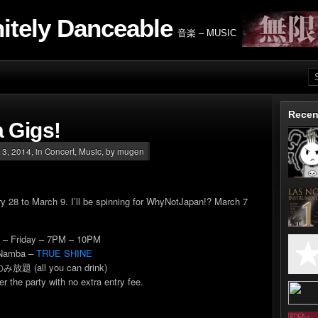
nitely Danceable
音楽 – MUSIC
Recen
 Gigs!
3, 2014, in
Concert
,
Music
, by mugen
ary 28 to March 9. I’ll be spinning for WhyNotJapan!? March 7
7
– Friday – 7PM – 10PM
Namba –
TRUE SHINE
み放題 (all you can drink)
er the party with no extra entry fee.