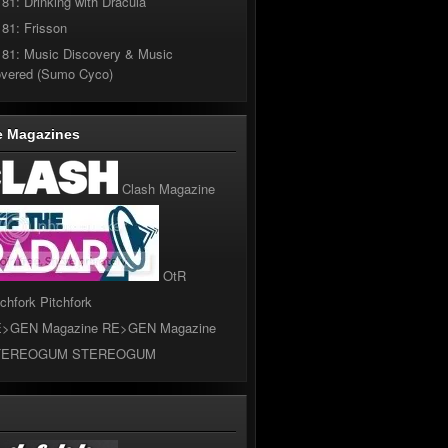
181: Drinking with Dracula
181: Frisson
181: Music Discovery & Music
overed (Sumo Cyco)
e Magazines
Clash Magazine
OtR
Pitchfork
RE>GEN Magazine
STEREOGUM
l