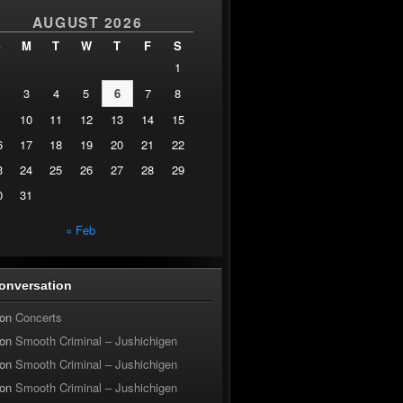
AUGUST 2026
S
M
T
W
T
F
S
1
3
4
5
6
7
8
10
11
12
13
14
15
6
17
18
19
20
21
22
3
24
25
26
27
28
29
0
31
« Feb
onversation
on
Concerts
on
Smooth Criminal – Jushichigen
on
Smooth Criminal – Jushichigen
on
Smooth Criminal – Jushichigen